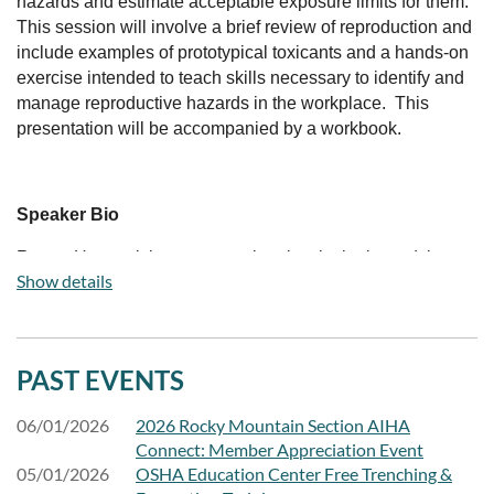
hazards and estimate acceptable exposure limits for them.
This session will involve a brief review of reproduction and
include examples of prototypical toxicants and a hands-on
exercise intended to teach skills necessary to identify and
manage reproductive hazards in the workplace. This
presentation will be accompanied by a workbook.
Speaker Bio
Renee Hartsook is an occupational toxicologist and the
Show details
past Chair of the AIHA Toxicology Committee. Based in
Longmont, Colorado, Dr. Hartsook has presented
toxicology educational content at AIHAConnect, through
AIHAUniversity, the Sunshine ERC, the Department of
PAST EVENTS
Energy EHSS-21 Worker Safety and Health Education
Series, and local AIHA Chapters including the Rocky
06/01/2026
2026 Rocky Mountain Section AIHA
Mountain Section.
Connect: Member Appreciation Event
05/01/2026
OSHA Education Center Free Trenching &