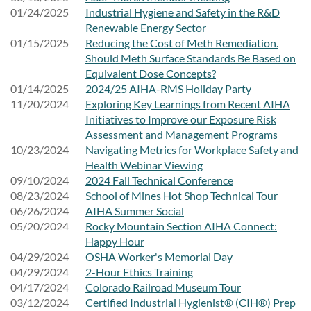
01/24/2025
Industrial Hygiene and Safety in the R&D
Renewable Energy Sector
01/15/2025
Reducing the Cost of Meth Remediation.
Should Meth Surface Standards Be Based on
Equivalent Dose Concepts?
01/14/2025
2024/25 AIHA-RMS Holiday Party
11/20/2024
Exploring Key Learnings from Recent AIHA
Initiatives to Improve our Exposure Risk
Assessment and Management Programs
10/23/2024
Navigating Metrics for Workplace Safety and
Health Webinar Viewing
09/10/2024
2024 Fall Technical Conference
08/23/2024
School of Mines Hot Shop Technical Tour
06/26/2024
AIHA Summer Social
05/20/2024
Rocky Mountain Section AIHA Connect:
Happy Hour
04/29/2024
OSHA Worker's Memorial Day
04/29/2024
2-Hour Ethics Training
04/17/2024
Colorado Railroad Museum Tour
03/12/2024
Certified Industrial Hygienist® (CIH®) Prep