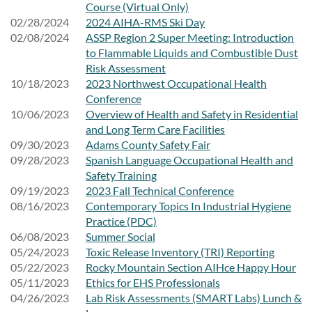
Course (Virtual Only)
02/28/2024
2024 AIHA-RMS Ski Day
02/08/2024
ASSP Region 2 Super Meeting: Introduction
to Flammable Liquids and Combustible Dust
Risk Assessment
10/18/2023
2023 Northwest Occupational Health
Conference
10/06/2023
Overview of Health and Safety in Residential
and Long Term Care Facilities
09/30/2023
Adams County Safety Fair
09/28/2023
Spanish Language Occupational Health and
Safety Training
09/19/2023
2023 Fall Technical Conference
08/16/2023
Contemporary Topics In Industrial Hygiene
Practice (PDC)
06/08/2023
Summer Social
05/24/2023
Toxic Release Inventory (TRI) Reporting
05/22/2023
Rocky Mountain Section AIHce Happy Hour
05/11/2023
Ethics for EHS Professionals
04/26/2023
Lab Risk Assessments (SMART Labs) Lunch &