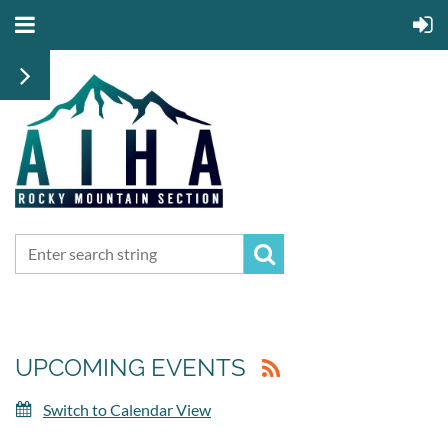
UPCOMING EVENTS
Switch to Calendar View