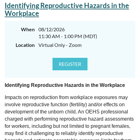
Identifying Reproductive Hazards in the
Workplace
When
08/12/2026
11:30 AM - 1:00 PM (MDT)
Location
Virtual Only - Zoom
Identifying Reproductive Hazards in the Workplace
Impacts on reproduction from workplace exposures may
involve reproductive function (fertility) and/or effects on
development of the unborn child. An OEHS professional
charged with performing reproductive hazard assessments
for workers, including but not limited to pregnant females,
may find it challenging to reliably identify reproductive