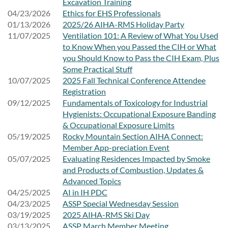
Excavation Training
04/23/2026
Ethics for EHS Professionals
01/13/2026
2025/26 AIHA-RMS Holiday Party
11/07/2025
Ventilation 101: A Review of What You Used
to Know When you Passed the CIH or What
you Should Know to Pass the CIH Exam, Plus
Some Practical Stuff
10/07/2025
2025 Fall Technical Conference Attendee
Registration
09/12/2025
Fundamentals of Toxicology for Industrial
Hygienists: Occupational Exposure Banding
& Occupational Exposure Limits
05/19/2025
Rocky Mountain Section AIHA Connect:
Member App-preciation Event
05/07/2025
Evaluating Residences Impacted by Smoke
and Products of Combustion, Updates &
Advanced Topics
04/25/2025
AI in IH PDC
04/23/2025
ASSP Special Wednesday Session
03/19/2025
2025 AIHA-RMS Ski Day
03/13/2025
ASSP March Member Meeting